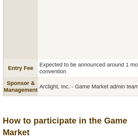
Expected to be announced around 1 mont
Entry Fee
convention
Sponsor &
Arclight, Inc. - Game Market admin tea
Management
How to participate in the Game
Market