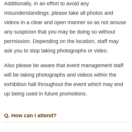
Additionally, in an effort to avoid any
misunderstandings, please take all photos and
videos in a clear and open manner so as not arouse
any suspicion that you may be doing so without
permission. Depending on the location, staff may
ask you to stop taking photographs or video.
Also please be aware that event management staff
will be taking photographs and videos within the
exhibition hall throughout the event which may end
up being used in future promotions.
Q. How can I attend?