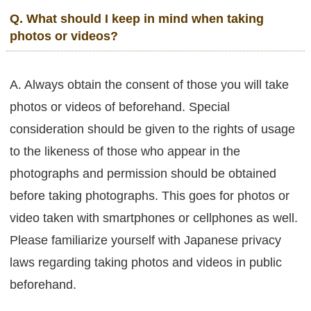
Q. What should I keep in mind when taking
photos or videos?
A. Always obtain the consent of those you will take
photos or videos of beforehand. Special
consideration should be given to the rights of usage
to the likeness of those who appear in the
photographs and permission should be obtained
before taking photographs. This goes for photos or
video taken with smartphones or cellphones as well.
Please familiarize yourself with Japanese privacy
laws regarding taking photos and videos in public
beforehand.