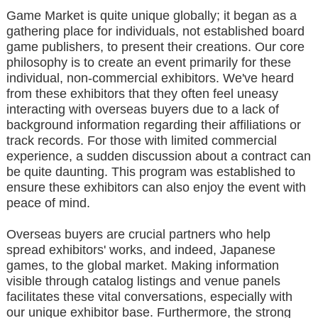
Game Market is quite unique globally; it began as a
gathering place for individuals, not established board
game publishers, to present their creations. Our core
philosophy is to create an event primarily for these
individual, non-commercial exhibitors. We've heard
from these exhibitors that they often feel uneasy
interacting with overseas buyers due to a lack of
background information regarding their affiliations or
track records. For those with limited commercial
experience, a sudden discussion about a contract can
be quite daunting. This program was established to
ensure these exhibitors can also enjoy the event with
peace of mind.
Overseas buyers are crucial partners who help
spread exhibitors' works, and indeed, Japanese
games, to the global market. Making information
visible through catalog listings and venue panels
facilitates these vital conversations, especially with
our unique exhibitor base. Furthermore, the strong