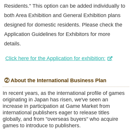
Residents." This option can be added individually to
both Area Exhibition and General Exhibition plans
designed for domestic residents. Please check the
Application Guidelines for Exhibitors for more
details.
Click here for the Application for exhibition:
② About the International Business Plan
In recent years, as the international profile of games
originating in Japan has risen, we've seen an
increase in participation at Game Market from
international publishers eager to release titles
globally, and from "overseas buyers" who acquire
games to introduce to publishers.