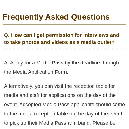
Frequently Asked Questions
Q. How can I get permission for interviews and
to take photos and videos as a media outlet?
A. Apply for a Media Pass by the deadline through
the Media Application Form.
Alternatively, you can visit the reception table for
media and staff for applications on the day of the
event. Accepted Media Pass applicants should come
to the media reception table on the day of the event
to pick up their Media Pass arm band. Please be