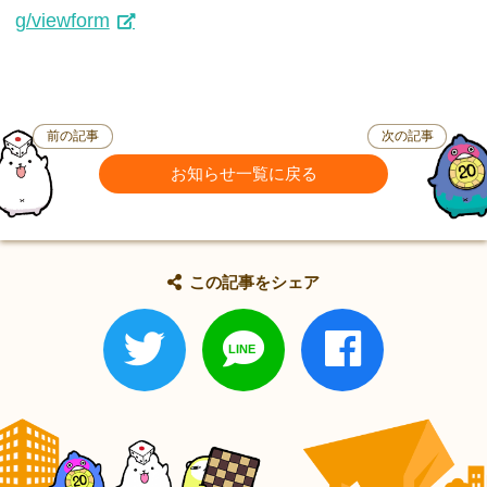
g/viewform
前の記事
次の記事
お知らせ一覧に戻る
この記事をシェア