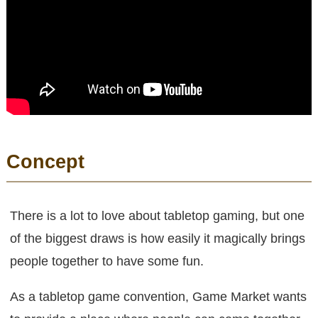
Concept
There is a lot to love about tabletop gaming, but one
of the biggest draws is how easily it magically brings
people together to have some fun.
As a tabletop game convention, Game Market wants