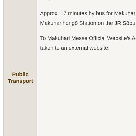
Approx. 17 minutes by bus for Makuha
Makuharihongō Station on the JR Sōbu 
To Makuhari Messe Official Website's A
taken to an external website.
Public
Transport