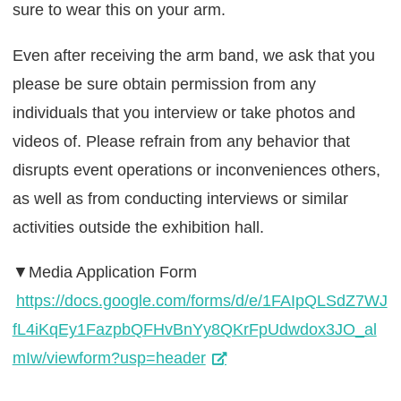
sure to wear this on your arm.
Even after receiving the arm band, we ask that you
please be sure obtain permission from any
individuals that you interview or take photos and
videos of. Please refrain from any behavior that
disrupts event operations or inconveniences others,
as well as from conducting interviews or similar
activities outside the exhibition hall.
▼Media Application Form
https://docs.google.com/forms/d/e/1FAIpQLSdZ7WJ
fL4iKqEy1FazpbQFHvBnYy8QKrFpUdwdox3JO_al
mIw/viewform?usp=header