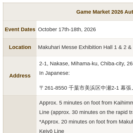
Game Market 2026 Au
Event Dates
October 17th-18th, 2026
Location
Makuhari Messe Exhibition Hall 1 & 2 &
2-1, Nakase, Mihama-ku, Chiba-city, 2
In Japanese:
Address
〒261-8550 千葉市美浜区中瀬2-1 幕
Approx. 5 minutes on foot from Kaihimm
Line (approx. 30 minutes on the rapid t
*Approx. 20 minutes on foot from Maku
Keiyō Line