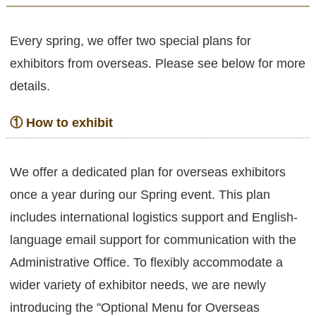
Every spring, we offer two special plans for
exhibitors from overseas. Please see below for more
details.
① How to exhibit
We offer a dedicated plan for overseas exhibitors
once a year during our Spring event. This plan
includes international logistics support and English-
language email support for communication with the
Administrative Office. To flexibly accommodate a
wider variety of exhibitor needs, we are newly
introducing the "Optional Menu for Overseas