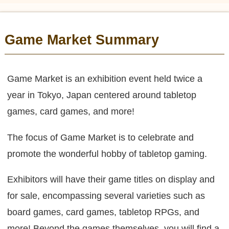
Game Market Summary
Game Market is an exhibition event held twice a
year in Tokyo, Japan centered around tabletop
games, card games, and more!
The focus of Game Market is to celebrate and
promote the wonderful hobby of tabletop gaming.
Exhibitors will have their game titles on display and
for sale, encompassing several varieties such as
board games, card games, tabletop RPGs, and
more! Beyond the games themselves, you will find a