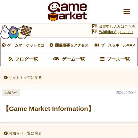
出展申し込みはこちら
Exhibitor Application
ゲームマーケットとは
開催概要＆アクセス
ブース＆ホールMAP
ブログ一覧
ゲーム一覧
ブース一覧
サイトトップに戻る
2025/12/26
お知らせ
【Game Market Information】
お知らせ一覧に戻る