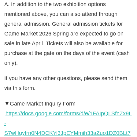
A. In addition to the two exhibition options
mentioned above, you can also attend through
general admission. General admission tickets for
Game Market 2026 Spring are expected to go on
sale in late April. Tickets will also be available for
purchase at the gate on the days of the event (cash
only).
If you have any other questions, please send them
via this form.
▼Game Market Inquiry Form
https://docs.google.com/forms/d/e/1FAIpQLSfnZx9L
-
S7wHuytrn0N4DCKYi3JpEYMmih33aZuo1DZ0BLt7