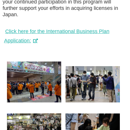
your continued participation in this program will
further support your efforts in acquiring licenses in
Japan.
Click here for the International Business Plan
Application: