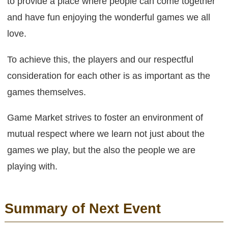
to provide a place where people can come together
and have fun enjoying the wonderful games we all
love.
To achieve this, the players and our respectful
consideration for each other is as important as the
games themselves.
Game Market strives to foster an environment of
mutual respect where we learn not just about the
games we play, but the also the people we are
playing with.
Summary of Next Event