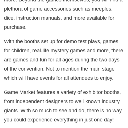
plethora of game accessories such as meeples,
dice, instruction manuals, and more available for
purchase.
With the booths set up for demo test plays, games
for children, real-life mystery games and more, there
are games and fun for all ages during the two days
of the convention. Not to mention the main stage
which will have events for all attendees to enjoy.
Game Market features a variety of exhibitor booths,
from independent designers to well-known industry
giants. With so much to see and do, there is no way
you could experience everything in just one day!