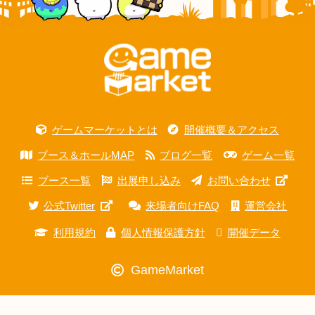
ゲームマーケットとは
開催概要＆アクセス
ブース＆ホールMAP
ブログ一覧
ゲーム一覧
ブース一覧
出展申し込み
お問い合わせ
公式Twitter
来場者向けFAQ
運営会社
利用規約
個人情報保護方針
開催データ
GameMarket