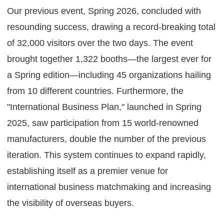
Our previous event, Spring 2026, concluded with
resounding success, drawing a record-breaking total
of 32,000 visitors over the two days. The event
brought together 1,322 booths—the largest ever for
a Spring edition—including 45 organizations hailing
from 10 different countries. Furthermore, the
"International Business Plan," launched in Spring
2025, saw participation from 15 world-renowned
manufacturers, double the number of the previous
iteration. This system continues to expand rapidly,
establishing itself as a premier venue for
international business matchmaking and increasing
the visibility of overseas buyers.