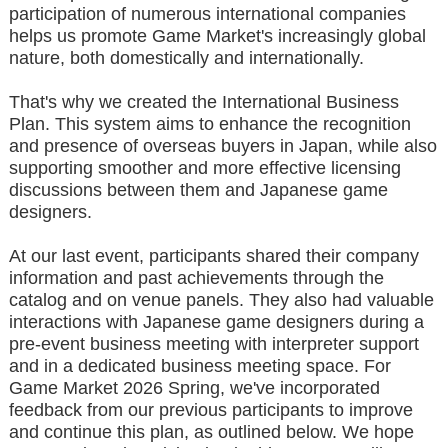
participation of numerous international companies
helps us promote Game Market's increasingly global
nature, both domestically and internationally.
That's why we created the International Business
Plan. This system aims to enhance the recognition
and presence of overseas buyers in Japan, while also
supporting smoother and more effective licensing
discussions between them and Japanese game
designers.
At our last event, participants shared their company
information and past achievements through the
catalog and on venue panels. They also had valuable
interactions with Japanese game designers during a
pre-event business meeting with interpreter support
and in a dedicated business meeting space. For
Game Market 2026 Spring, we've incorporated
feedback from our previous participants to improve
and continue this plan, as outlined below. We hope